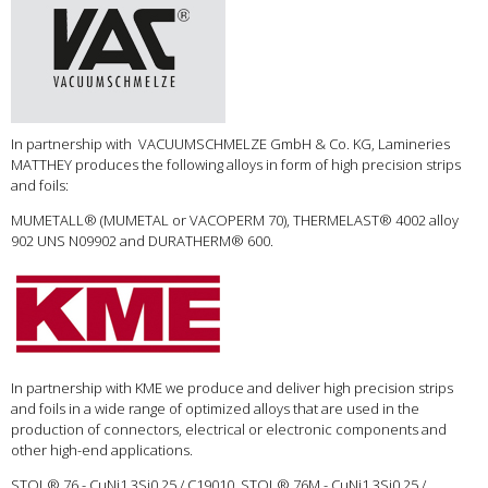
In partnership with VACUUMSCHMELZE GmbH & Co. KG, Lamineries
MATTHEY produces the following alloys in form of high precision strips
and foils:
MUMETALL® (MUMETAL or VACOPERM 70), THERMELAST® 4002 alloy
902 UNS N09902 and DURATHERM® 600.
In partnership with KME we produce and deliver high precision strips
and foils in a wide range of optimized alloys that are used in the
production of connectors, electrical or electronic components and
other high-end applications.
STOL® 76 - CuNi1.3Si0.25 / C19010, STOL® 76M - CuNi1.3Si0.25 /