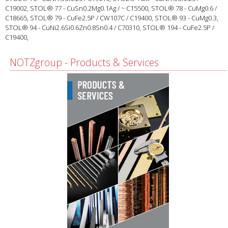
C19002, STOL® 77 - CuSn0.2Mg0.1Ag / ~ C15500, STOL® 78 - CuMg0.6 /
C18665, STOL® 79 - CuFe2.5P / CW107C / C19400, STOL® 93 - CuMg0.3,
STOL® 94 - CuNi2.6Si0.6Zn0.8Sn0.4 / C70310, STOL® 194 - CuFe2.5P /
C19400,
NOTZgroup - Products & Services