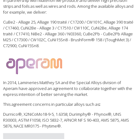
In partnership with Materion we produce and deliver high precision
strips and foils as well as wires and rods. Among the available alloys and
for example, we deliver:
CuBe2 - Alliage 25, Alliage 190 traité / C17200 / CW101C, Alliage 390 traité
/ C17460, CuNi2Be - Alliage 3 / C17510 / CW110C, CuNi2Be, Alliage 174
traité / C17410, NiBe2 - Alliage 360 / N03360, CuBe2Pb - CuBe2Pb Alliage
M25 / C17300 / CW102C, CuNi15Sn8 - BrushForm® 158 / (ToughMet 3) /
C72900, CuNi15Sn8.
In 2014, Lamineries Matthey SA and the Special Alloys division of
Aperam have approved an agreement to collaborate together with the
express intention of better serving the market.
This agreement concerns in particular alloys such as
:
Durnico®, X2NiCoMo18-9-5, 1.6358, Durimphy® - Phynox®, UNS
R30003, ASTM F1058, ISO 5832-7, AFNOR NF S 90-403, AMS 5875, AMS
5876, NACE MR0175 - Phytime®.