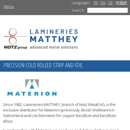
Languages
FR
-
EN
-
DE
-
中国的
Menu
Search
PRECISION COLD ROLLED STRIP AND FOIL
Since 1982, Lamineries MATTHEY, branch of Notz Metall AG, is the
exclusive distributor for Materion (previously, Brush Wellmann) in
Switzerland and Liechtenstein for copper beryllium and beryllium
alloys.